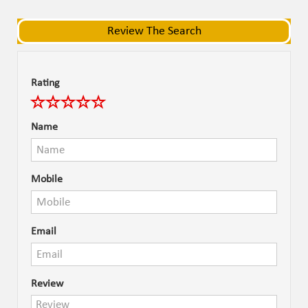
navigat
navigat
Review The Search
Rating
Name
Mobile
Email
Review