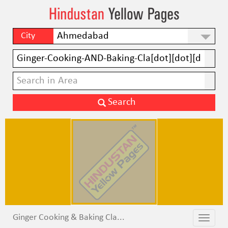
City
Ginger Cooking & Baking Cla...
Toggle
Toggle