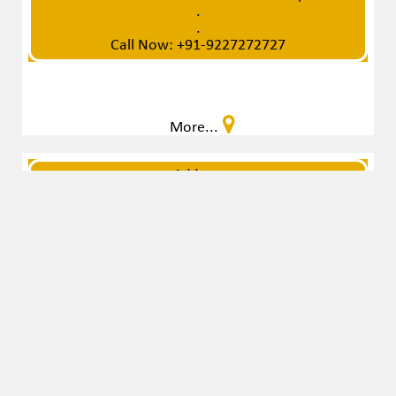
Video Not Uploaded
Contact To admin Office For Video Upload
.
.
Call Now: +91-9227272727
More...
Address
G-11, Rivera Arcade, Opp. Corporate House, Near
Punjab Honda Showroom, Prahlad Nagar,
Ahmedabad - 380006