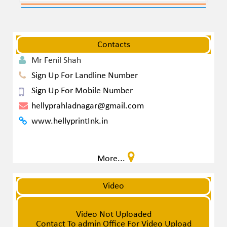
Contacts
Mr Fenil Shah
Sign Up For Landline Number
Sign Up For Mobile Number
hellyprahladnagar@gmail.com
www.hellyprintInk.in
More...
Video