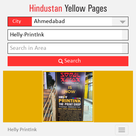
City
Helly PrintInk
Toggle
Toggle