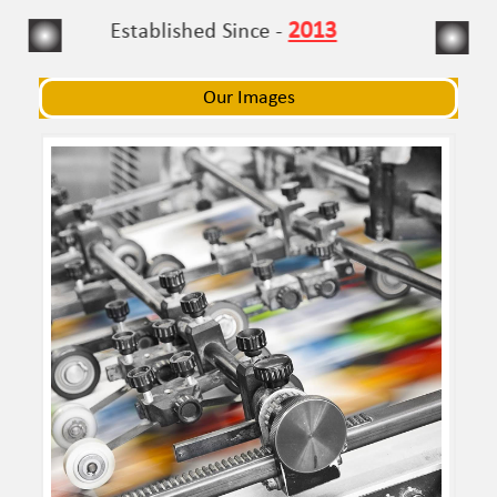
navigat
navigat
2013
Established Since -
Our Images