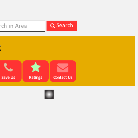
g
Save Us
Ratings
Contact Us