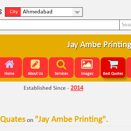
City
Jay Ambe Printin
Home
About Us
Services
Images
Best Quotes
2014
Established Since -
 Quates
"
Jay Ambe Printing
".
on