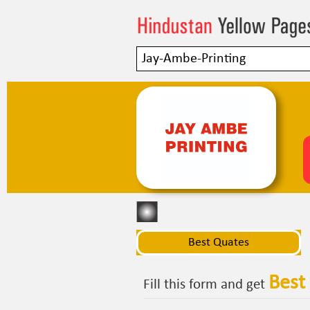
Best Quates
Best
Fill this form and get