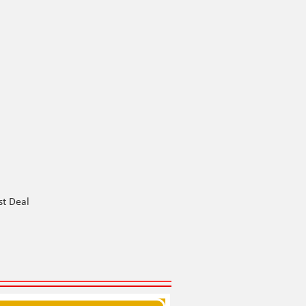
st Deal