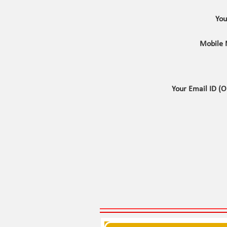
Yo
Mobile
Your Email ID (O