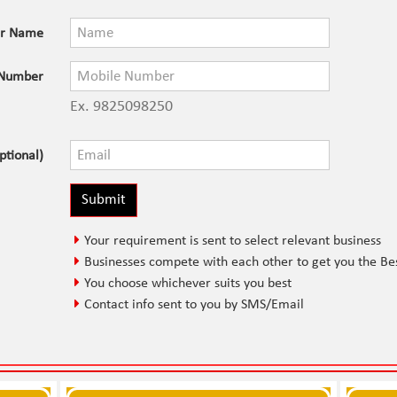
ur Name
 Number
Ex. 9825098250
ptional)
Your requirement is sent to select relevant business
Businesses compete with each other to get you the Be
You choose whichever suits you best
Contact info sent to you by SMS/Email