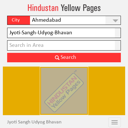
City
Jyoti Sangh Udyog Bhavan
Toggle
Toggle