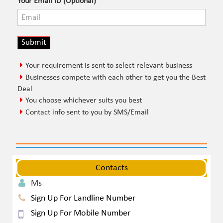
Your Email ID (Optional)
Your requirement is sent to select relevant business
Businesses compete with each other to get you the Best
Deal
You choose whichever suits you best
Contact info sent to you by SMS/Email
Contacts
Ms
Sign Up For Landline Number
Sign Up For Mobile Number