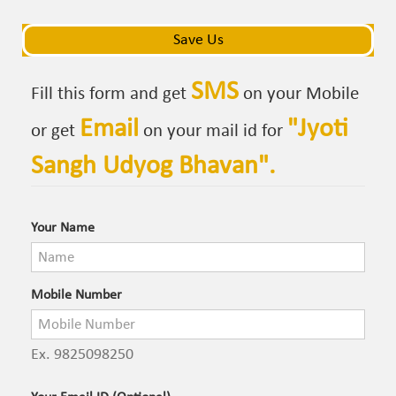
navigat
navigat
Save Us
SMS
Fill this form and get
on your Mobile
Email
"
Jyoti
or get
on your mail id for
Sangh Udyog Bhavan
".
Your Name
Mobile Number
Ex. 9825098250