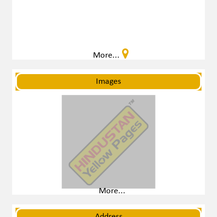
More...
Images
More...
Address