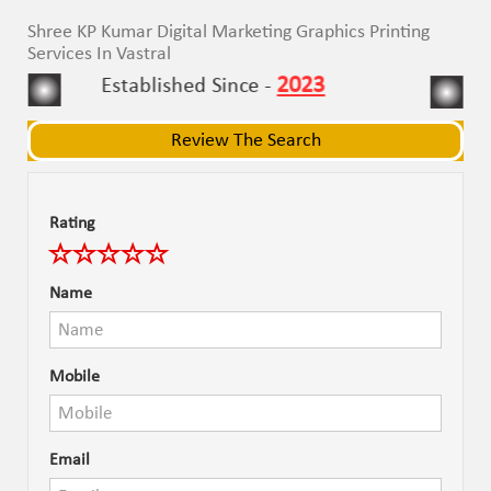
navigat
navigat
Shree KP Kumar Digital Marketing Graphics Printing
Services In Vastral
2023
Established Since -
Review The Search
Rating
Name
Mobile
Email