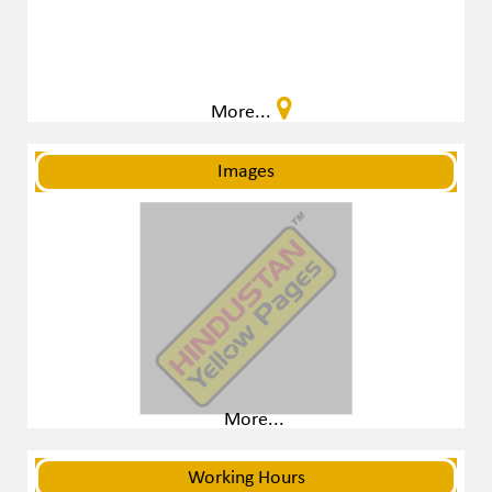
More...
Images
More...
Working Hours