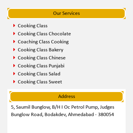
navigat
navigat
Our Services
Cooking Class
Cooking Class Chocolate
Coaching Class Cooking
Cooking Class Bakery
Cooking Class Chinese
Cooking Class Punjabi
Cooking Class Salad
Cooking Class Sweet
Address
5, Saumil Bunglow, B/H I Oc Petrol Pump, Judges
Bunglow Road, Bodakdev, Ahmedabad - 380054