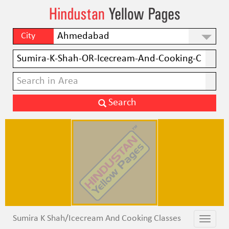
City
Sumira K Shah/Icecream And Cooking Classes
Toggle
Toggle