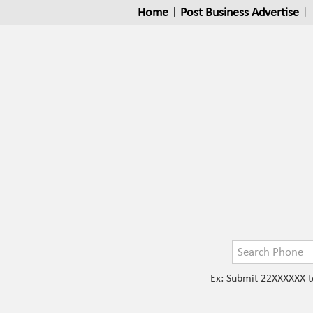
Home
|
Post Business Advertise
|