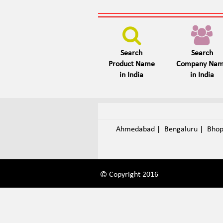
Search
Search
Product Name
Company Na
in India
in India
Ahmedabad
|
Bengaluru
|
Bho
Copyright 2016