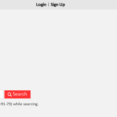
Login
|
Sign Up
ils of Business Person. Please don't use std code(079, +91-79) while searcing.