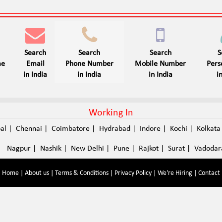
Search
Search
Search
S
me
Email
Phone Number
Mobile Number
Per
in India
in India
in India
i
Working In
pal
|
Chennai
|
Coimbatore
|
Hydrabad
|
Indore
|
Kochi
|
Kolkat
Nagpur
|
Nashik
|
New Delhi
|
Pune
|
Rajkot
|
Surat
|
Vadodar
Home
|
About us
|
Terms & Conditions
|
Privacy Policy
|
We're Hiring
|
Contact