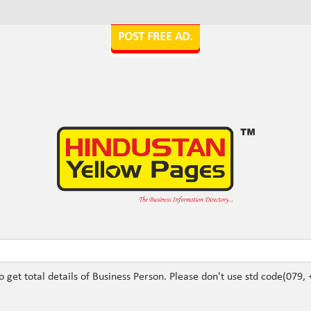
POST FREE AD.
Ex: Submit 22XXXXXX to get total deta