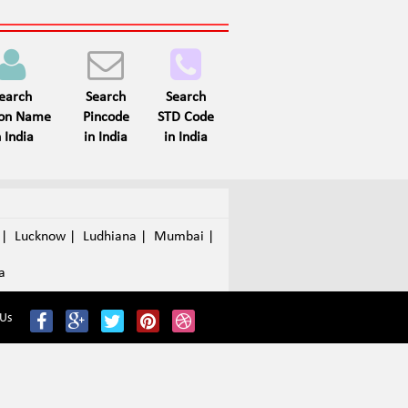
earch
Search
Search
son Name
Pincode
STD Code
n India
in India
in India
a
|
Lucknow
|
Ludhiana
|
Mumbai
|
a
 Us